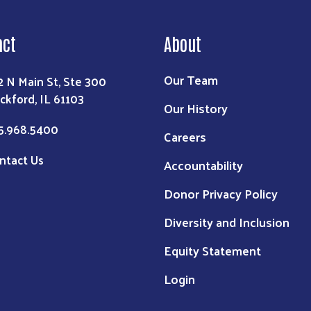
act
About
Our Team
2 N Main St, Ste 300
ckford, IL 61103
Our History
5.968.5400
Careers
ntact Us
Accountability
Donor Privacy Policy
Diversity and Inclusion
Equity Statement
Login