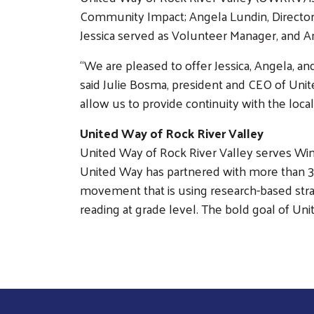
Community Impact; Angela Lundin, Director
Jessica served as Volunteer Manager, and A
“We are pleased to offer Jessica, Angela, and
said Julie Bosma, president and CEO of Unit
allow us to provide continuity with the lo
United Way of Rock River Valley
United Way of Rock River Valley serves Win
United Way has partnered with more than 30 
movement that is using research-based strate
reading at grade level. The bold goal of Uni