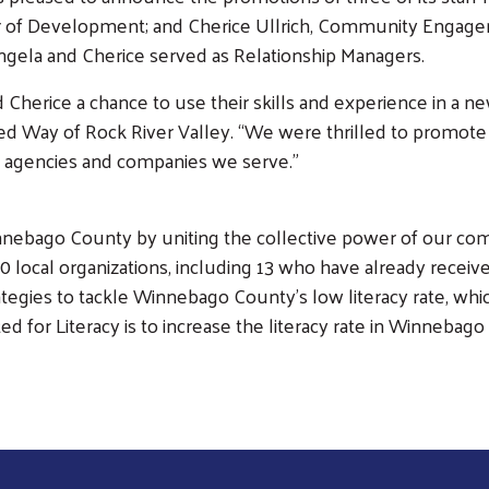
 of Development; and Cherice Ullrich, Community Engagem
ngela and Cherice served as Relationship Managers.
 Cherice a chance to use their skills and experience in a ne
ed Way of Rock River Valley. “We were thrilled to promote f
cal agencies and companies we serve.”
nebago County by uniting the collective power of our comm
local organizations, including 13 who have already received
gies to tackle Winnebago County’s low literacy rate, which c
ted for Literacy is to increase the literacy rate in Winneba
Search