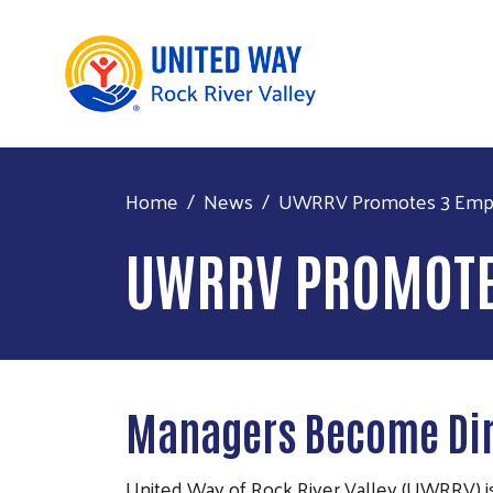
Home
News
UWRRV Promotes 3 Emp
UWRRV PROMOTE
Managers Become Dir
United Way of Rock River Valley (UWRRV) is 