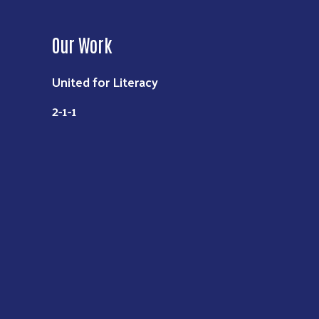
Our Work
United for Literacy
2-1-1