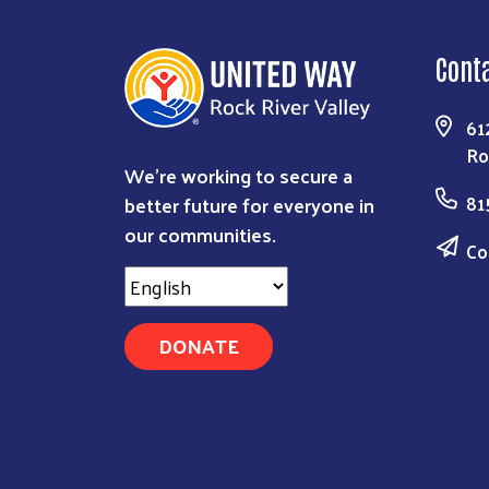
Cont
61
Ro
We're working to secure a
better future for everyone in
81
our communities.
Co
DONATE