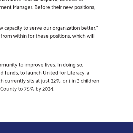
ent Manager. Before their new positions,
w capacity to serve our organization better,”
rom within for these positions, which will
unity to improve lives. In doing so,
 funds, to launch United for Literacy, a
urrently sits at just 32%, or 1 in 3 children
go County to 75% by 2034.