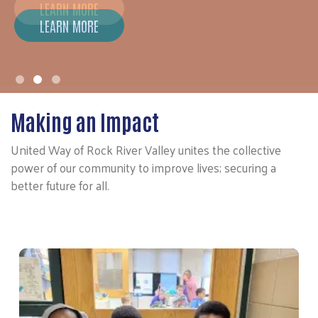
LEARN MORE
Making an Impact
United Way of Rock River Valley unites the collective
power of our community to improve lives; securing a
better future for all.