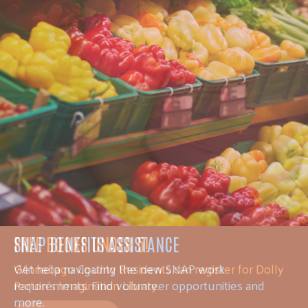
FREE BOOKS UNDER 5!
Winnebago County Residents can register for Dolly
Parton's Imagination Library.