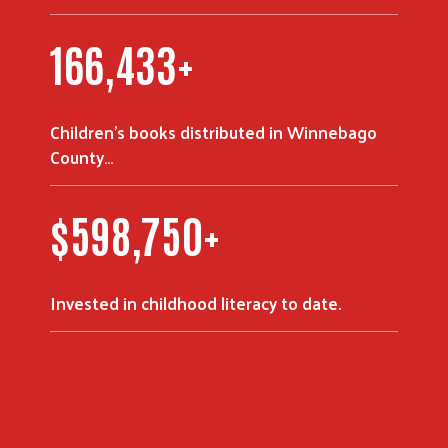
223,753
+
Children's books distributed in Winnebago
Search
County…
$
805,000
+
Invested in childhood literacy to date.