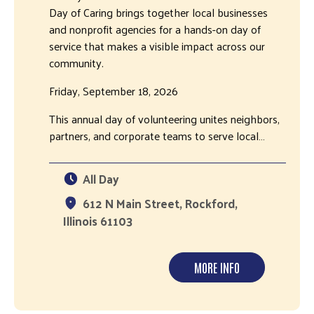
Day of Caring brings together local businesses
and nonprofit agencies for a hands-on day of
service that makes a visible impact across our
community.
Friday, September 18, 2026
This annual day of volunteering unites neighbors,
partners, and corporate teams to serve local…
All Day
612 N Main Street, Rockford,
Illinois 61103
MORE INFO