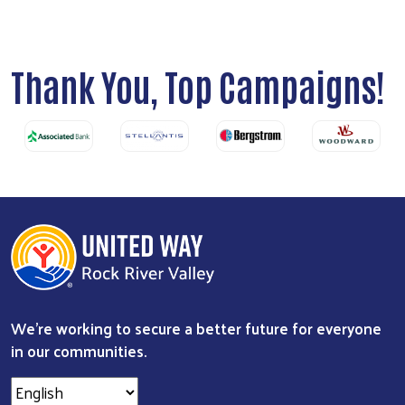
Thank You, Top Campaigns!
We're working to secure a better future for everyone
in our communities.