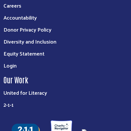
Careers
Accountability
Donor Privacy Policy
Diversity and Inclusion
Equity Statement
Login
Our Work
United for Literacy
2-1-1