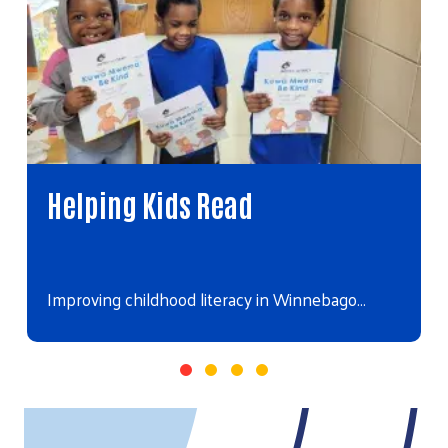
Helping Kids Read
Improving childhood literacy in Winnebago…