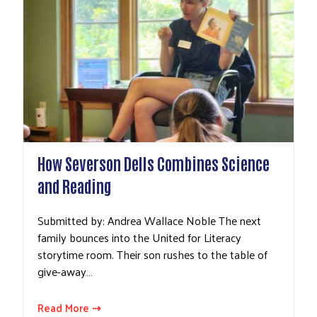
How Severson Dells Combines Science
and Reading
Submitted by: Andrea Wallace Noble The next
family bounces into the United for Literacy
storytime room. Their son rushes to the table of
give-away…
Read More ⇢