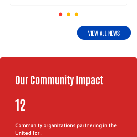
VIEW ALL NEWS
Our Community Impact
16
Community organizations partnering in the
United for…