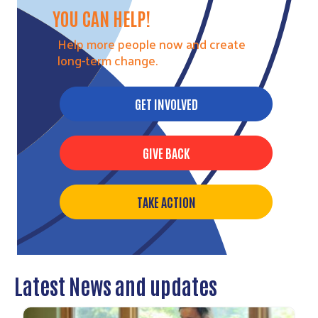
YOU CAN HELP!
Help more people now and create
long-term change.
GET INVOLVED
GIVE BACK
TAKE ACTION
Latest News and updates