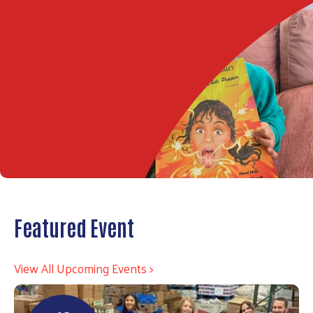
Featured Event
View All Upcoming Events >