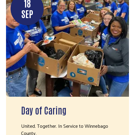
18
SEP
Day of Caring
United. Together. In Service to Winnebago
County.