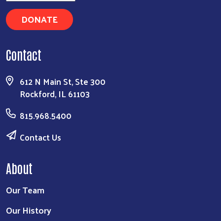
DONATE
Contact
612 N Main St, Ste 300
Rockford, IL 61103
815.968.5400
Contact Us
About
Our Team
Our History