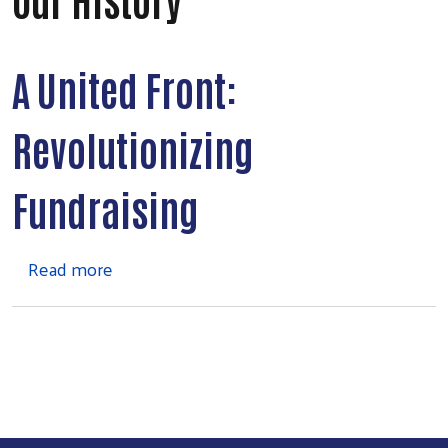
A United Front:
Revolutionizing
Fundraising
about Our History
Read more