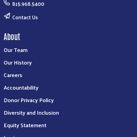
815.968.5400
Contact Us
About
Our Team
Our History
Careers
Accountability
Donor Privacy Policy
Diversity and Inclusion
Equity Statement