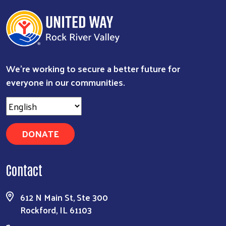
We're working to secure a better future for
everyone in our communities.
DONATE
Search
Contact
612 N Main St, Ste 300
Rockford, IL 61103