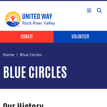
Skip to main content
Header Buttons
DONATE
VOLUNTEER
Home
Blue Circles
BLUE CIRCLES
Our History