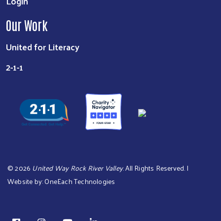
Login
Our Work
United for Literacy
2-1-1
©
2026
United Way Rock River Valley
. All Rights Reserved. |
Website by:
OneEach Technologies