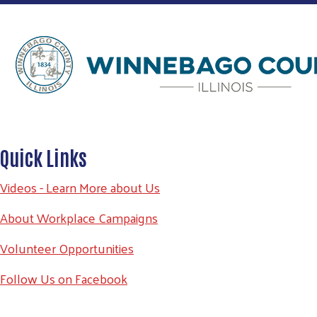
Quick Links
Videos - Learn More about Us
About Workplace Campaigns
Volunteer Opportunities
Follow Us on Facebook