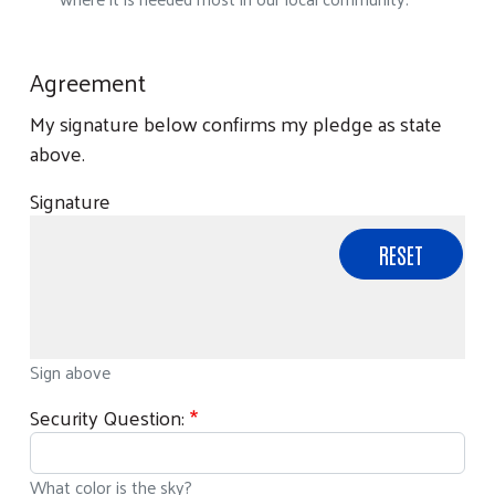
Agreement
My signature below confirms my pledge as state
above.
Signature
Sign above
Security Question:
What color is the sky?