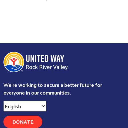
We're working to secure a better future for
everyone in our communities.
DONATE