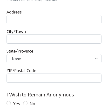
Your Contact Information
Address
City/Town
State/Province
ZIP/Postal Code
I Wish to Remain Anonymous
Yes
No