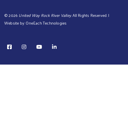
©
2026
United Way Rock River Valley
. All Rights Reserved. |
Website by:
OneEach Technologies
TOTAL: is $0