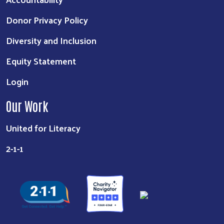
Donor Privacy Policy
Diversity and Inclusion
Equity Statement
Login
Our Work
United for Literacy
2-1-1