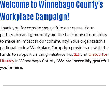
Welcome to Winnebago County's
Workplace Campaign!
Thank you for considering a gift to our cause. Your
partnership and generosity are the backbone of our ability
to make an impact in our community! Your organization's
participation in a Workplace Campaign provides us with the
funds to support amazing initiatives like
211
and
United for
Literacy
in Winnebago County.
We are incredibly grateful
you're here.