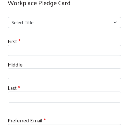
Workplace Pledge Card
Your Name
Title
Title
First
Middle
Last
Preferred Email