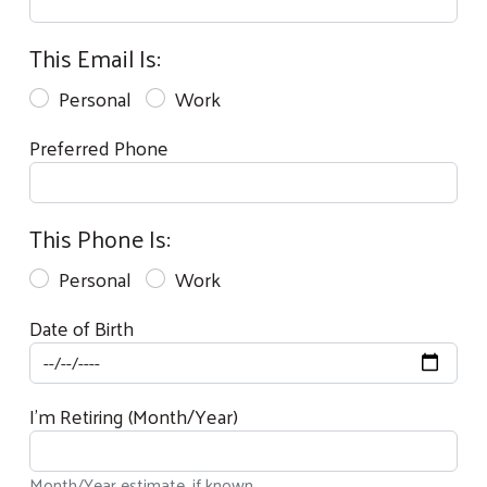
This Email Is:
Personal
Work
Preferred Phone
This Phone Is:
Personal
Work
Date of Birth
I'm Retiring (Month/Year)
Month/Year estimate, if known.