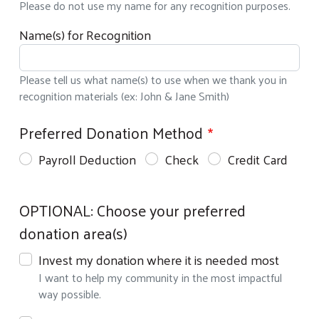
Please do not use my name for any recognition purposes.
Name(s) for Recognition
Please tell us what name(s) to use when we thank you in
recognition materials (ex: John & Jane Smith)
My Investment
Preferred Donation Method
Payroll Deduction
Check
Credit Card
Donation Details & Designations
OPTIONAL: Choose your preferred
donation area(s)
Invest my donation where it is needed most
I want to help my community in the most impactful
way possible.