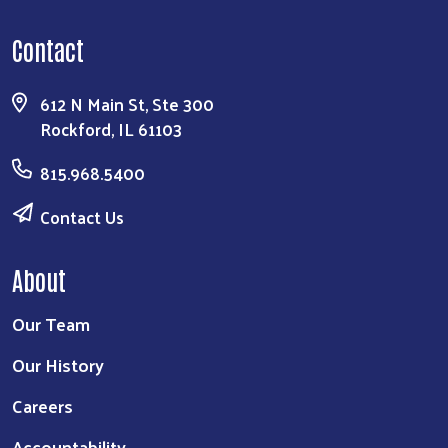
Contact
612 N Main St, Ste 300
Rockford, IL 61103
815.968.5400
Contact Us
About
Our Team
Our History
Careers
Accountability