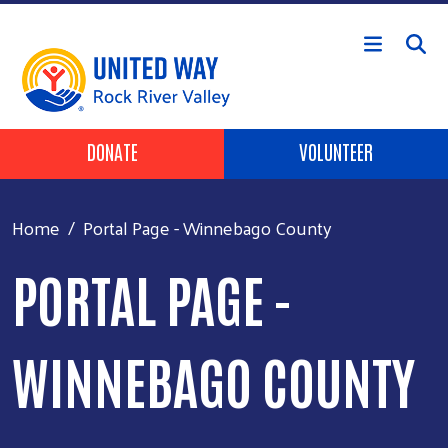
Skip to main content
Header Buttons
DONATE
VOLUNTEER
Home
Portal Page - Winnebago County
PORTAL PAGE -
WINNEBAGO COUNTY