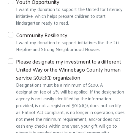
Youth Opportunity
I want my donation to support the United for Literacy
initiative, which helps prepare children to start
kindergarten ready to read.
Community Resiliency
I want my donation to support initiatives like the 211
Helpline and Strong Neighborhood Houses.
Search
Please designate my investment to a different
United Way or the Winnebago County human
service 501(c)(3) organization
Designations must be a minimum of $100. A
designation fee of 5% will be applied. If the designation
agency is not easily identified by the information
provided, is not a registered 501(c)(3), does not certify
as Patriot Act compliant, is no longer in operation, does
not meet the minimum requirement, and/or does not
cash any checks within one year, your gift will go to
where it is needed most in our local community.