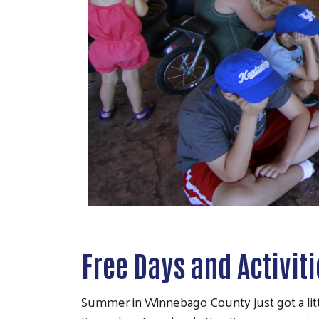
Free Days and Activit
Summer in Winnebago County just got a littl