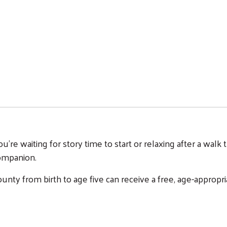
u're waiting for story time to start or relaxing after a wa
companion.
unty from birth to age five can receive a free, age-appro