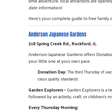
time adventure, local attractions are openin
date information)
Here's your complete guide to free family d
Anderson Japanese Gardens
318 Spring Creek Rd., Rockford, IL
Anderson Japanese Gardens offers Donation 
your little one at your own pace.
Donation Day:
T
he third Thursday of eac
class quality standards.
Garden Explorers •
Garden Explorers is a t
followed by an activity, craft, or children’s
Every Thursday Morning: