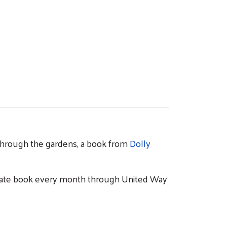
lk through the gardens, a book from
Dolly
priate book every month through United Way