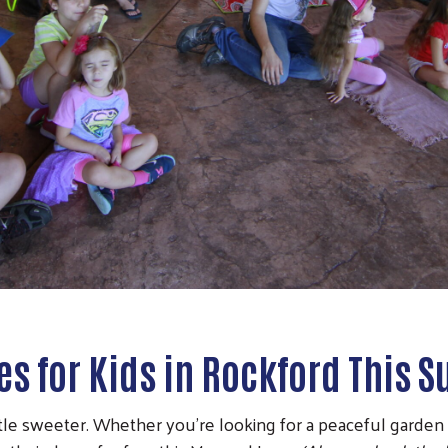
ies for Kids in Rockford This
e sweeter. Whether you're looking for a peaceful garden wa