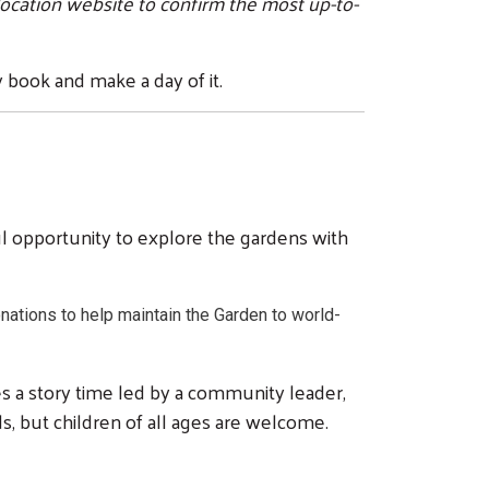
location website to confirm the most up-to-
 book and make a day of it.
l opportunity to explore the gardens with
nations to help maintain the Garden to world-
es a story time led by a community leader,
lds, but children of all ages are welcome.