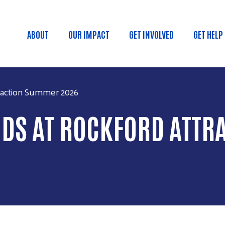
Skip to main content
ABOUT
OUR IMPACT
GET INVOLVED
GET HELP
Main navigation
traction Summer 2026
KIDS AT ROCKFORD ATT