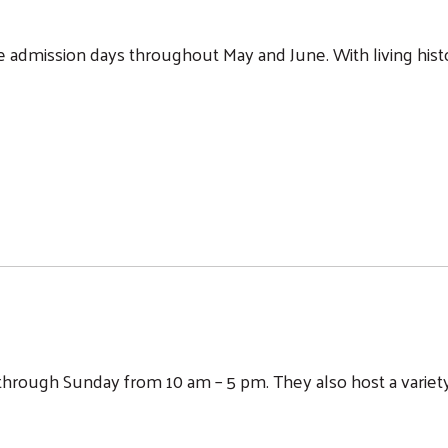
dmission days throughout May and June. With living histor
rough Sunday from 10 am – 5 pm. They also host a variety