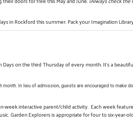
g their doors for free this May and June.
(Always check the 
ays in Rockford this summer. Pack your Imagination Library
Days on the third Thursday of every month. It's a beautifu
h month. In lieu of admission, guests are encouraged to make do
en-week interactive parent/child activity. Each week featur
 music. Garden Explorers is appropriate for four to six-year-o