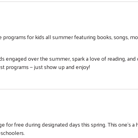
me programs for kids all summer featuring books, songs, mo
ds engaged over the summer, spark a love of reading, and c
st programs — just show up and enjoy!
tage for free during designated days this spring. This one's 
eschoolers.