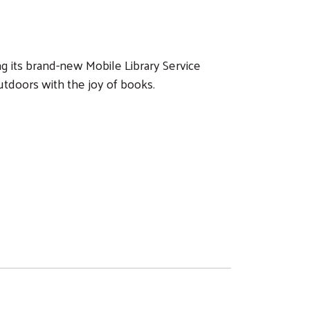
ng its brand-new Mobile Library Service
utdoors with the joy of books.