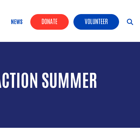
Header Buttons
DONATE
VOLUNTEER
NEWS
RACTION SUMMER