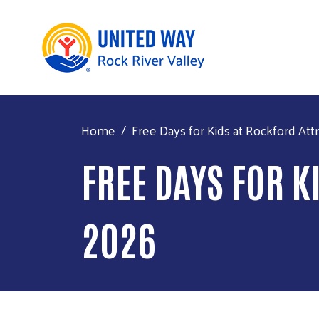
Home
Free Days for Kids at Rockford At
FREE DAYS FOR 
2026