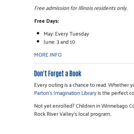
Free admission for Illinois residents only.
Free Days:
May: Every Tuesday
June: 3 and 10
MORE INFO
Don't Forget a Book
Every outing is a chance to read. Whether yo
Parton's Imagination Library
is the perfect 
Not yet enrolled? Children in Winnebago Co
Rock River Valley's local program.