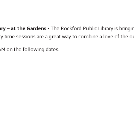
ry — at the Gardens •
The Rockford Public Library is bringi
y time sessions are a great way to combine a love of the o
M on the following dates:
Search