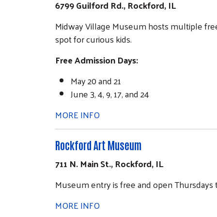
6799 Guilford Rd., Rockford, IL
Midway Village Museum hosts multiple free a
spot for curious kids.
Free Admission Days:
May 20 and 21
June 3, 4, 9, 17, and 24
MORE INFO
Rockford Art Museum
711 N. Main St., Rockford, IL
Museum entry is free and open Thursdays th
MORE INFO