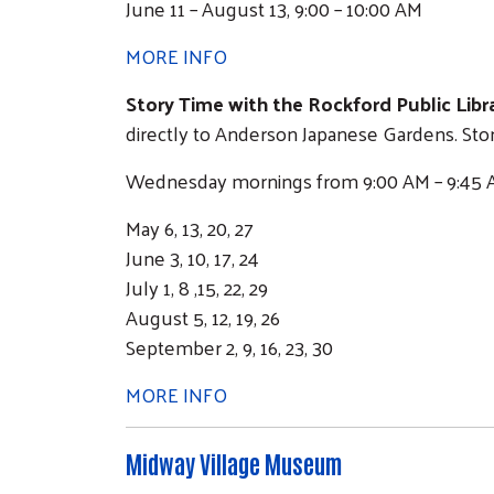
June 11 – August 13, 9:00 – 10:00 AM
MORE INFO
Story Time with the Rockford Public Libra
directly to Anderson Japanese Gardens. Stor
Wednesday mornings from 9:00 AM – 9:45 A
May 6, 13, 20, 27
June 3, 10, 17, 24
July 1, 8 ,15, 22, 29
August 5, 12, 19, 26
September 2, 9, 16, 23, 30
MORE INFO
Midway Village Museum