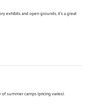
y exhibits and open grounds, it's a great
 of summer camps (pricing varies).