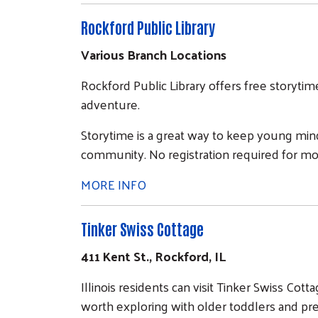
Rockford Public Library
Various Branch Locations
Rockford Public Library offers free storyti
adventure.
Storytime is a great way to keep young min
community. No registration required for mo
MORE INFO
Tinker Swiss Cottage
411 Kent St., Rockford, IL
Illinois residents can visit Tinker Swiss Cot
worth exploring with older toddlers and pr