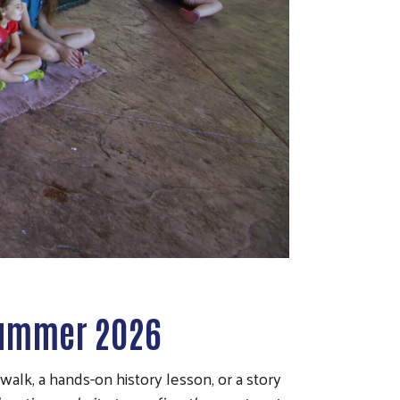
 Summer 2026
lk, a hands-on history lesson, or a story