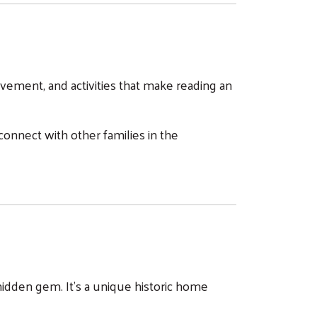
vement, and activities that make reading an
onnect with other families in the
a hidden gem. It's a unique historic home